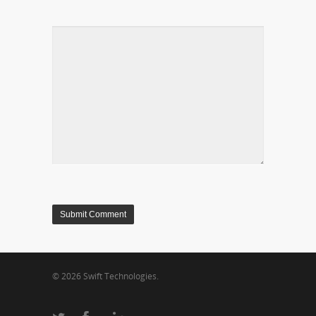
© 2026 Swift Technologies.