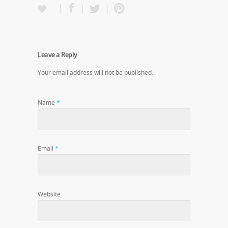
Leave a Reply
Your email address will not be published.
Name
*
Email
*
Website