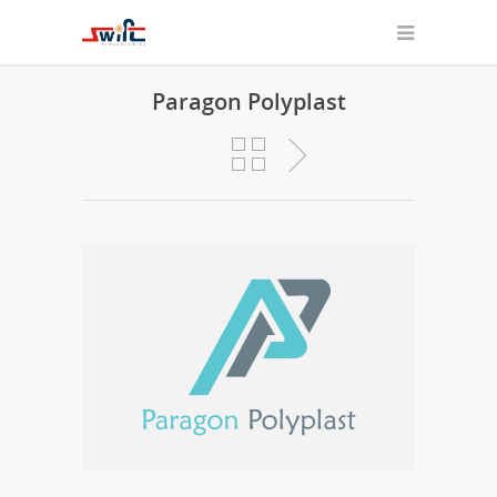
Paragon Polyplast